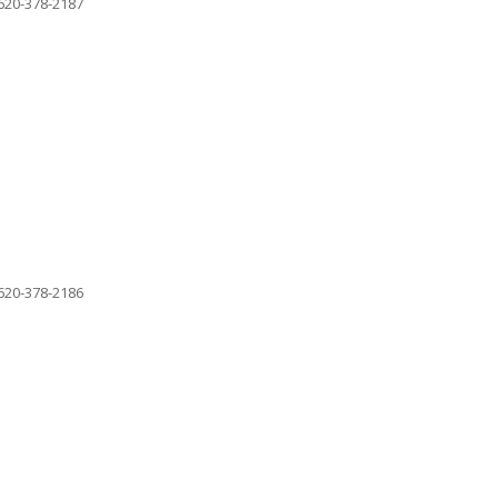
620-378-2187
620-378-2186