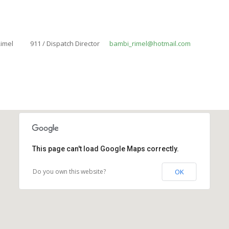
imel
911 / Dispatch Director
bambi_rimel@hotmail.com
This page can't load Google Maps correctly.
Do you own this website?
OK