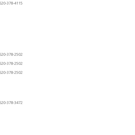
620-378-4115
620-378-2502
620-378-2502
620-378-2502
620-378-3472