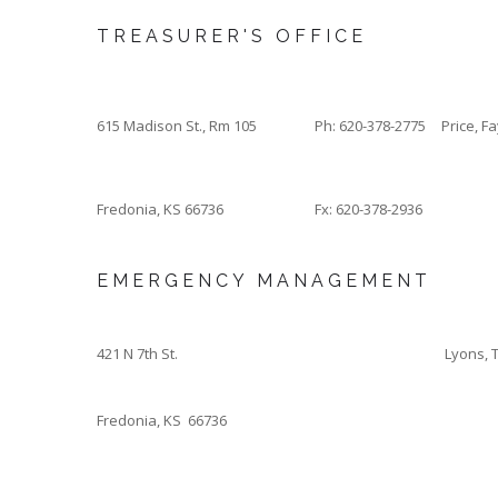
TREASURER'S OFFICE
615 Madison St., Rm 105
Ph: 620-378-2775
Price, F
Fredonia, KS 66736
Fx: 620-378-2936
EMERGENCY MANAGEMENT
421 N 7th St.
Lyons, 
Fredonia, KS 66736