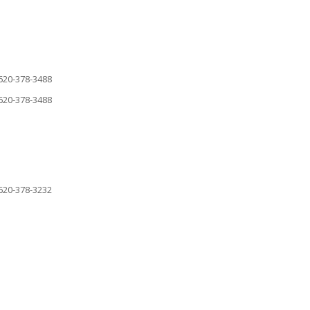
620-378-3488
620-378-3488
620-378-3232