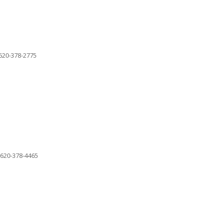
620-378-2775
620-378-4465