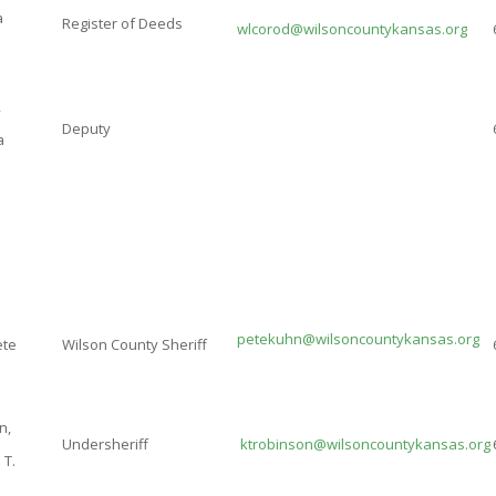
a
Register of Deeds
w
lcorod@wilsoncountykansas.org
,
Deputy
a
petekuhn@wilsoncountykansas.org
ete
Wilson County Sheriff
n,
Undersheriff
ktrobinson@wilsoncountykansas.org
 T.