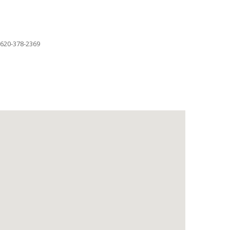
620-378-2369