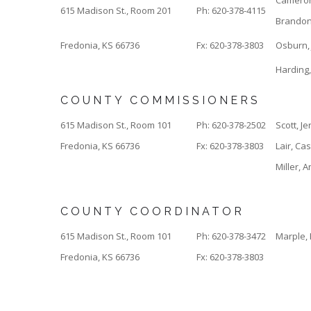
Camero
615 Madison St., Room 201
Ph: 620-378-4115
Brando
Fredonia, KS 66736
Fx: 620-378-3803
Osburn, 
Harding
COUNTY COMMISSIONERS
615 Madison St., Room 101
Ph: 620-378-2502
Scott, Je
Fredonia, KS 66736
Fx: 620-378-3803
Lair, Ca
Miller, 
COUNTY COORDINATOR
615 Madison St., Room 101
Ph: 620-378-3472
Marple, 
Fredonia, KS 66736
Fx: 620-378-3803