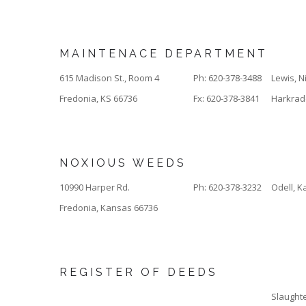
MAINTENACE DEPARTMENT
615 Madison St., Room 4
Ph: 620-378-3488
Lewis, N
Fredonia, KS 66736
Fx: 620-378-3841
Harkrader
NOXIOUS WEEDS
10990 Harper Rd.
Ph: 620-378-3232
Odell, Ka
Fredonia, Kansas 66736
REGISTER OF DEEDS
Slaughte