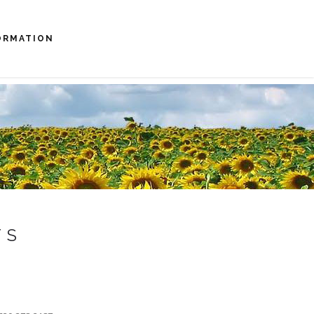
ORMATION
TS