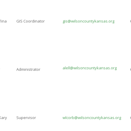
Tina
GIS Coordinator
gis@wilsoncountykansas.org
alell@wilsoncountykansas.org
y
Administrator
Kary
Supervisor
wlcorb@wilsoncountykansas.org