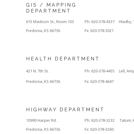
GIS / MAPPING
DEPARTMENT
615 Madison St., Room 103
Ph: 620-378-4337
Hladky, 
Fredonia, KS 66736
Fx: 620-378-3021
HEALTH DEPARTMENT
421 N. 7th St.
Ph: 620-378-4455
Lell, Am
Fredonia, KS 66736
Fx: 620-378-4647
HIGHWAY DEPARTMENT
10990 Harper Rd.
Ph: 620-378-3232
Tatum, 
Fredonia, KS 66736
Fx: 620-378-3260