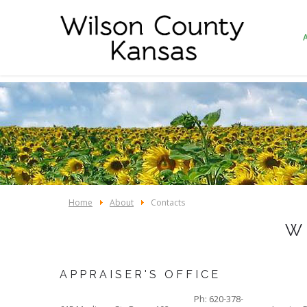
Home
About
Contacts
W
APPRAISER'S OFFICE
Ph: 620-378-