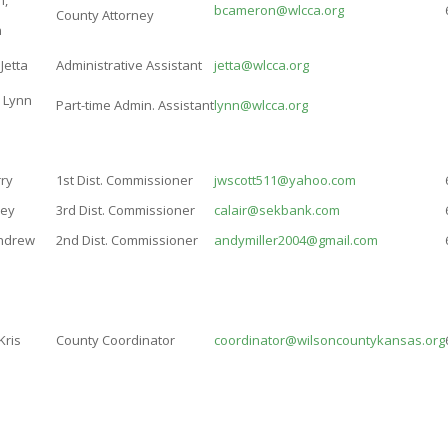
n,
bcameron@wlcca.org
County Attorney
n
Jetta
Administrative Assistant
jetta@wlcca.org
, Lynn
Part-time Admin. Assistant
lynn@wlcca.org
rry
1st Dist. Commissioner
jwscott511@yahoo.com
sey
3rd Dist. Commissioner
calair@sekbank.com
Andrew
2nd Dist. Commissioner
andymiller2004@gmail.com
Kris
County Coordinator
coordinator@wilsoncountykansas.org