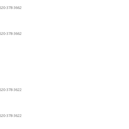
620-378-3662
620-378-3662
620-378-3622
620-378-3622