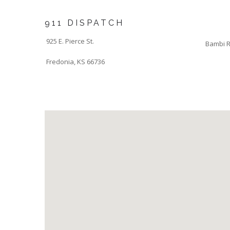
911 DISPATCH
925 E. Pierce St.
Bambi R
Fredonia, KS 66736