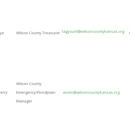
tagyourit@wilsoncountykansas.org
aye
Wilson County Treasurer
Wilson County
Terry
Emergency/Floodplain
wcem@wilsoncountykansas.org
Manager