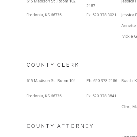
615 Madison St., Room 102
Jessica P
2187
Fredonia, KS 66736
Fx: 620-378-3021
Jessica B
Annette 
Vickie G
COUNTY CLERK
615 Madison St., Room 104
Ph: 620-378-2186
Busch, 
Fredonia, KS 66736
Fx: 620-378-3841
Cline, M
COUNTY ATTORNEY