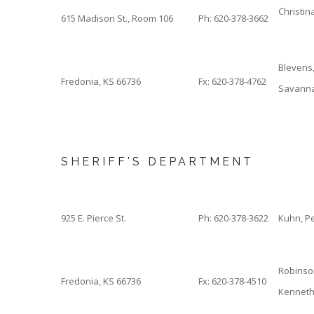
Christin
615 Madison St., Room 106
Ph: 620-378-3662
Blevens
Fredonia, KS 66736
Fx: 620-378-4762
Savann
SHERIFF'S DEPARTMENT
925 E. Pierce St.
Ph: 620-378-3622
Kuhn, P
Robinso
Fredonia, KS 66736
Fx: 620-378-4510
Kenneth