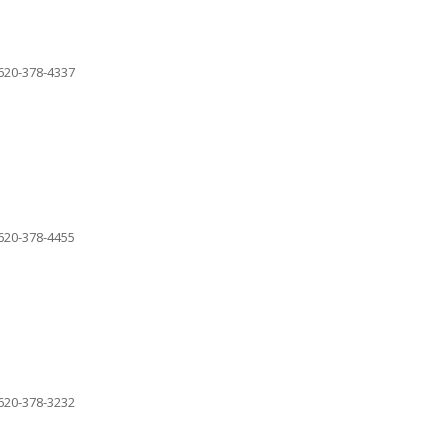
620-378-4337
620-378-4455
620-378-3232