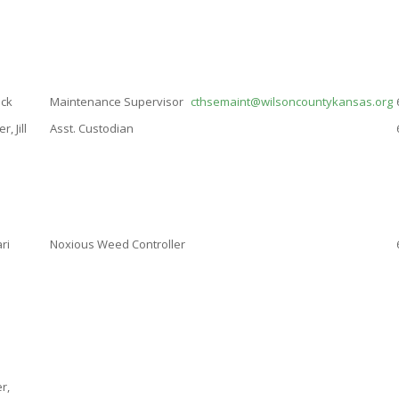
ick
Maintenance Supervisor
cthsemaint@wilsoncountykansas.org
, Jill
Asst. Custodian
ri
Noxious Weed Controller
r,