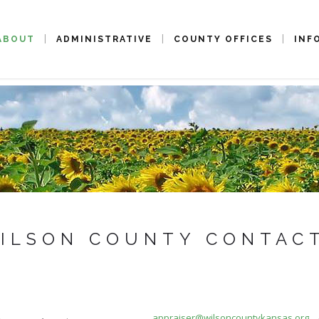
ABOUT
ADMINISTRATIVE
COUNTY OFFICES
INF
ILSON COUNTY CONTAC
appraiser@wilsoncountykansas.org