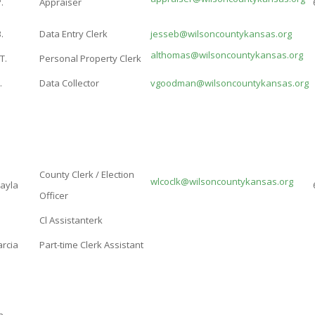
.
Appraiser
.
Data Entry Clerk
jesseb@wilsoncountykansas.org
althomas@wilsoncountykansas.org
T.
Personal Property Clerk
.
Data Collector
vgoodman@wilsoncountykansas.org
County Clerk / Election
wlcoclk@wilsoncountykansas.org
Kayla
Officer
Cl Assistanterk
arcia
Part-time Clerk Assistant