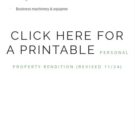
·
Business machinery & equipme
CLICK HERE FOR
A PRINTABLE
PERSONAL
PROPERTY RENDITION (REVISED 11/24)