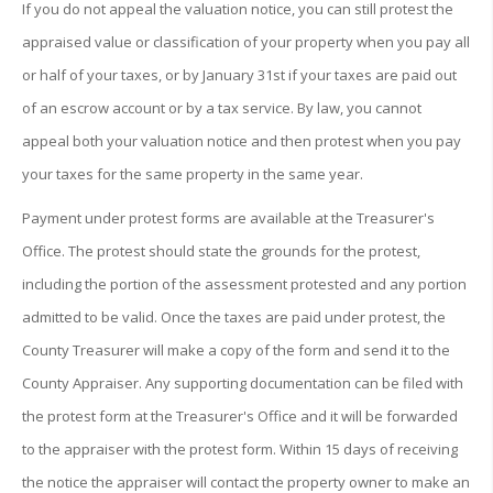
If you do not appeal the valuation notice, you can still protest the
appraised value or classification of your property when you pay all
or half of your taxes, or by January 31st if your taxes are paid out
of an escrow account or by a tax service. By law, you cannot
appeal both your valuation notice and then protest when you pay
your taxes for the same property in the same year.
Payment under protest forms are available at the Treasurer's
Office. The protest should state the grounds for the protest,
including the portion of the assessment protested and any portion
admitted to be valid. Once the taxes are paid under protest, the
County Treasurer will make a copy of the form and send it to the
County Appraiser. Any supporting documentation can be filed with
the protest form at the Treasurer's Office and it will be forwarded
to the appraiser with the protest form. Within 15 days of receiving
the notice the appraiser will contact the property owner to make an