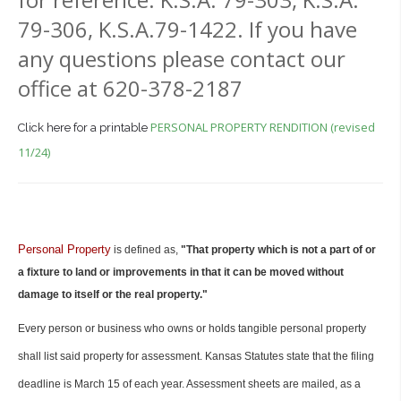
79-306, K.S.A.79-1422. If you have
any questions please contact our
office at 620-378-2187
PERSONAL PROPERTY RENDITION (revised
Click here for a printable
11/24)
Personal Property
is defined as,
"That property which is not a part of or
a fixture to land or improvements in that it can be moved without
damage to itself or the real property."
Every person or business who owns or holds tangible personal property
shall list said property for assessment. Kansas Statutes state that the filing
deadline is March 15 of each year. Assessment sheets are mailed, as a