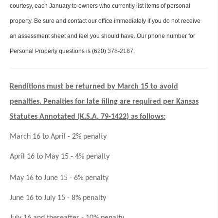
courtesy, each January to owners who currently list items of personal
property. Be sure and contact our office immediately if you do not receive
an assessment sheet and feel you should have. Our phone number for
Personal Property questions is (620) 378-2187.
Renditions must be returned by March 15 to avoid
penalties. Penalties for late filing are required per Kansas
Statutes Annotated (K.S.A. 79-1422) as follows:
March 16 to April - 2% penalty
April 16 to May 15 - 4% penalty
May 16 to June 15 - 6% penalty
June 16 to July 15 - 8% penalty