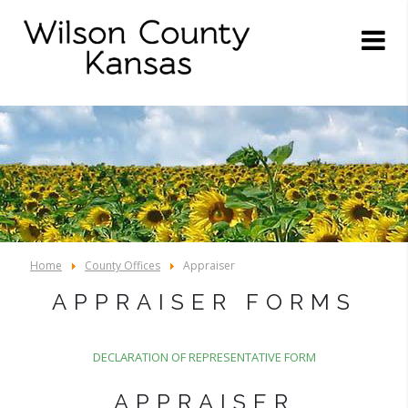
Home
County Offices
Appraiser
APPRAISER FORMS
DECLARATION OF REPRESENTATIVE FORM
APPRAISER