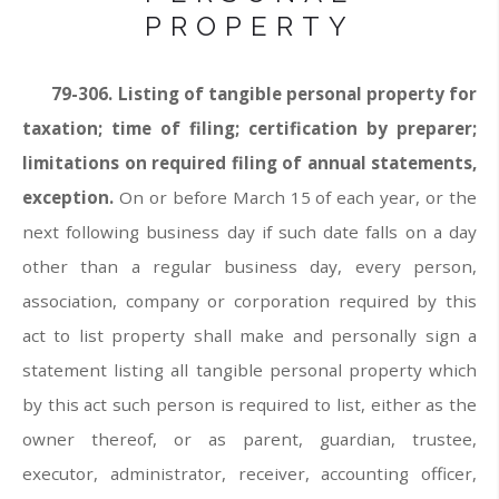
PROPERTY
79-306.
Listing of tangible personal property for
taxation; time of filing; certification by preparer;
limitations on required filing of annual statements,
exception.
On or before March 15 of each year, or the
next following business day if such date falls on a day
other than a regular business day, every person,
association, company or corporation required by this
act to list property shall make and personally sign a
statement listing all tangible personal property which
by this act such person is required to list, either as the
owner thereof, or as parent, guardian, trustee,
executor, administrator, receiver, accounting officer,