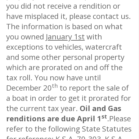
you did not receive a rendition or
have misplaced it, please contact us.
The information is based on what
you owned
January 1st
with
exceptions to vehicles, watercraft
and some other personal property
which are prorated on and off the
tax roll. You now have until
th
December 20
to report the sale of
a boat in order to get it prorated for
the current tax year.
Oil and Gas
st
renditions are due April 1
.Please
refer to the following State Statutes
for reference: K.S.A. 79-303, K.S.A.