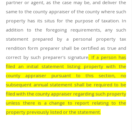
partner or agent, as the case may be, and deliver the
same to the county appraiser of the county where such
property has its situs for the purpose of taxation. In
addition to the foregoing requirements, any such
statement prepared by a personal property tax
rendition form preparer shall be certified as true and
correct by such preparer's signature
. If a person has
filed an initial statement listing property with the
county appraiser pursuant to this section, no
subsequent annual statement shall be required to be
filed with the county appraiser regarding such property
unless there is a change to report relating to the
property previously listed or the statement.