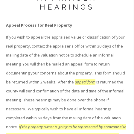
HEARINGS
Appeal Process for Real Property
If you wish to appeal the appraised value or classification of your
real property, contact the appraiser's office within 30 days of the
mailing date of the valuation notice to schedule an informal
meeting. You will then be mailed an appeal form to return
documenting your concerns about the property. This form should
be returned within 2 weeks. After the
appeal form
is returned the
county will send confirmation of the date and time of the informal
meeting. These hearings may be done over the phone if
necessary. We typically wish to have all informal hearings
completed within 60 days from the mailing date of the valuation
notice.
If the property owner is going to be represented by someone else