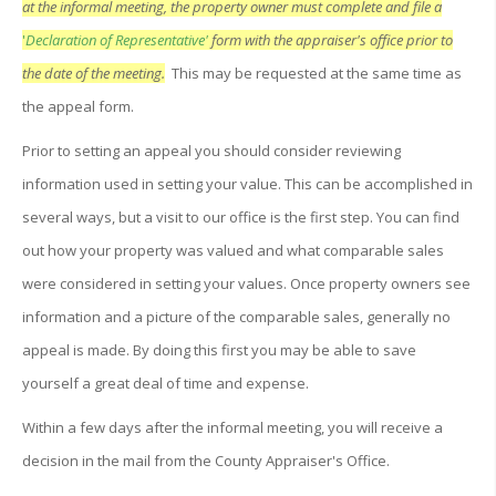
at the informal meeting, the property owner must complete and file a
'
Declaration of Representative'
form with the appraiser's office prior to
the date of the meeting.
This may be requested at the same time as
the appeal form.
Prior to setting an appeal you should consider reviewing
information used in setting your value. This can be accomplished in
several ways, but a visit to our office is the first step. You can find
out how your property was valued and what comparable sales
were considered in setting your values. Once property owners see
information and a picture of the comparable sales, generally no
appeal is made. By doing this first you may be able to save
yourself a great deal of time and expense.
Within a few days after the informal meeting, you will receive a
decision in the mail from the County Appraiser's Office.