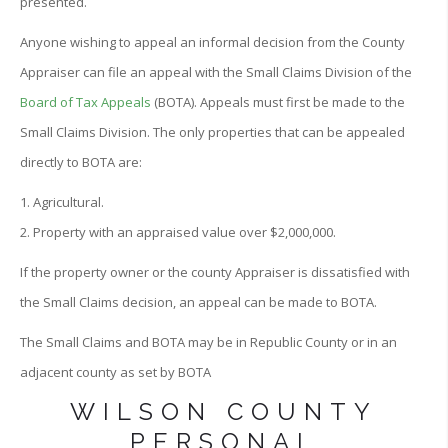
presented.
Anyone wishing to appeal an informal decision from the County
Appraiser can file an appeal with the Small Claims Division of the
Board of Tax Appeals
(BOTA). Appeals must first be made to the
Small Claims Division. The only properties that can be appealed
directly to BOTA are:
1. Agricultural.
2. Property with an appraised value over $2,000,000.
If the property owner or the county Appraiser is dissatisfied with
the Small Claims decision, an appeal can be made to BOTA.
The Small Claims and BOTA may be in Republic County or in an
adjacent county as set by BOTA
WILSON COUNTY
PERSONAL