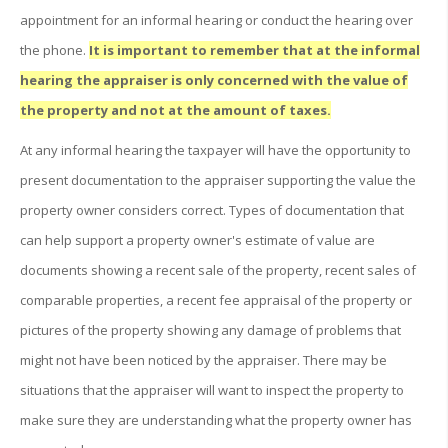
appointment for an informal hearing or conduct the hearing over
the phone.
It is important to remember that at the informal
hearing the appraiser is only concerned with the value of
the property and not at the amount of taxes.
At any informal hearing the taxpayer will have the opportunity to
present documentation to the appraiser supporting the value the
property owner considers correct. Types of documentation that
can help support a property owner's estimate of value are
documents showing a recent sale of the property, recent sales of
comparable properties, a recent fee appraisal of the property or
pictures of the property showing any damage of problems that
might not have been noticed by the appraiser. There may be
situations that the appraiser will want to inspect the property to
make sure they are understanding what the property owner has