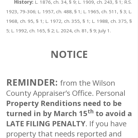
History:
L. 1876, ch. 34, § 9; L. 1909, ch. 243, § 1; R.S.
1923, 79-306; L. 1957, ch. 488, § 1; L. 1965, ch. 511, § 3; L.
1968, ch. 95, § 1; L. 1972, ch. 355, § 1; L. 1988, ch. 375, §
5; L. 1992, ch. 165, § 2; L. 2024, ch. 81, § 9; July 1.
NOTICE
REMINDER:
from the Wilson
County Appraiser’s Office. Personal
Property Renditions need to be
th
turned in by March 15
to avoid a
LATE FILING PENALTY
. If you have
property that needs reported and