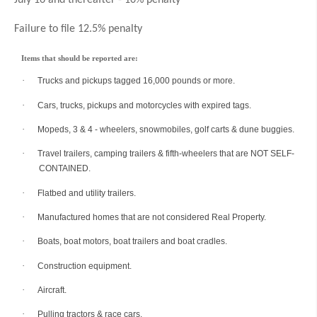
July 16 and thereafter - 10% penalty
Failure to file 12.5% penalty
Items that should be reported are:
·
Trucks and pickups tagged 16,000 pounds or more.
·
Cars, trucks, pickups and motorcycles with expired tags.
·
Mopeds, 3 & 4 - wheelers, snowmobiles, golf carts & dune buggies.
·
Travel trailers, camping trailers & fifth-wheelers that are NOT SELF-
CONTAINED.
·
Flatbed and utility trailers.
·
Manufactured homes that are not considered Real Property.
·
Boats, boat motors, boat trailers and boat cradles.
·
Construction equipment.
·
Aircraft.
·
Pulling tractors & race cars.