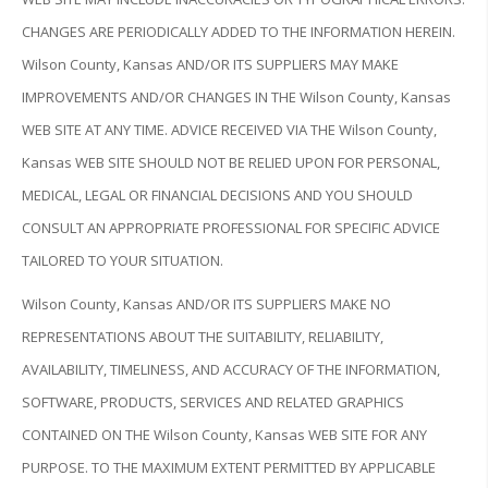
CHANGES ARE PERIODICALLY ADDED TO THE INFORMATION HEREIN.
Wilson County, Kansas AND/OR ITS SUPPLIERS MAY MAKE
IMPROVEMENTS AND/OR CHANGES IN THE Wilson County, Kansas
WEB SITE AT ANY TIME. ADVICE RECEIVED VIA THE Wilson County,
Kansas WEB SITE SHOULD NOT BE RELIED UPON FOR PERSONAL,
MEDICAL, LEGAL OR FINANCIAL DECISIONS AND YOU SHOULD
CONSULT AN APPROPRIATE PROFESSIONAL FOR SPECIFIC ADVICE
TAILORED TO YOUR SITUATION.
Wilson County, Kansas AND/OR ITS SUPPLIERS MAKE NO
REPRESENTATIONS ABOUT THE SUITABILITY, RELIABILITY,
AVAILABILITY, TIMELINESS, AND ACCURACY OF THE INFORMATION,
SOFTWARE, PRODUCTS, SERVICES AND RELATED GRAPHICS
CONTAINED ON THE Wilson County, Kansas WEB SITE FOR ANY
PURPOSE. TO THE MAXIMUM EXTENT PERMITTED BY APPLICABLE