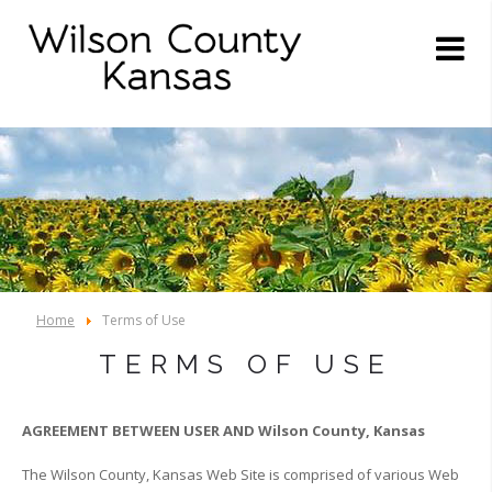
Home
Terms of Use
TERMS OF USE
AGREEMENT BETWEEN USER AND Wilson County, Kansas
The Wilson County, Kansas Web Site is comprised of various Web