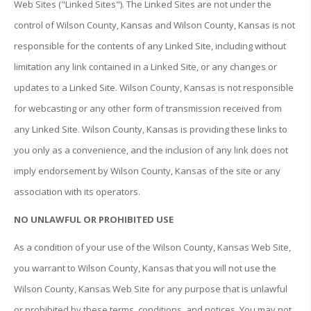
Web Sites ("Linked Sites"). The Linked Sites are not under the
control of Wilson County, Kansas and Wilson County, Kansas is not
responsible for the contents of any Linked Site, including without
limitation any link contained in a Linked Site, or any changes or
updates to a Linked Site. Wilson County, Kansas is not responsible
for webcasting or any other form of transmission received from
any Linked Site. Wilson County, Kansas is providing these links to
you only as a convenience, and the inclusion of any link does not
imply endorsement by Wilson County, Kansas of the site or any
association with its operators.
NO UNLAWFUL OR PROHIBITED USE
As a condition of your use of the Wilson County, Kansas Web Site,
you warrant to Wilson County, Kansas that you will not use the
Wilson County, Kansas Web Site for any purpose that is unlawful
or prohibited by these terms, conditions, and notices. You may not