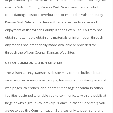
use the Wilson County, Kansas Web Site in any manner which
could damage, disable, overburden, or impair the Wilson County,
Kansas Web Site or interfere with any other party's use and
enjoyment of the Wilson County, Kansas Web Site. You may not
obtain or attempt to obtain any materials or information through
any means not intentionally made available or provided for
through the Wilson County, Kansas Web Sites.
USE OF COMMUNICATION SERVICES
The Wilson County, Kansas Web Site may contain bulletin board
services, chat areas, news groups, forums, communities, personal
web pages, calendars, and/or other message or communication
facilities designed to enable you to communicate with the public at
large or with a group (collectively, "Communication Services"), you
agree to use the Communication Services only to post, send and