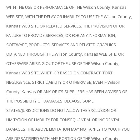
WITH THE USE OR PERFORMANCE OF THE Wilson County, Kansas
WEB SITE, WITH THE DELAY OR INABILITY TO USE THE Wilson County,
Kansas WEB SITE OR RELATED SERVICES, THE PROVISION OF OR
FAILURE TO PROVIDE SERVICES, OR FOR ANY INFORMATION,
SOFTWARE, PRODUCTS, SERVICES AND RELATED GRAPHICS
OBTAINED THROUGH THE Wilson County, Kansas WEB SITE, OR
OTHERWISE ARISING OUT OF THE USE OF THE Wilson County,
Kansas WEB SITE, WHETHER BASED ON CONTRACT, TORT,
NEGLIGENCE, STRICT LIABILITY OR OTHERWISE, EVEN IF Wilson
County, Kansas OR ANY OF ITS SUPPLIERS HAS BEEN ADVISED OF
THE POSSIBILITY OF DAMAGES. BECAUSE SOME
STATES/JURISDICTIONS DO NOT ALLOW THE EXCLUSION OR
LIMITATION OF LIABILITY FOR CONSEQUENTIAL OR INCIDENTAL
DAMAGES, THE ABOVE LIMITATION MAY NOT APPLY TO YOU. IF YOU
ARE DISSATISFIED WITH ANY PORTION OF THE Wilson County,