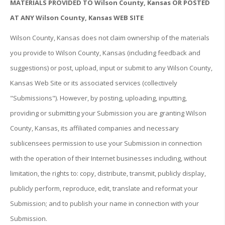
MATERIALS PROVIDED TO Wilson County, Kansas OR POSTED
AT ANY Wilson County, Kansas WEB SITE
Wilson County, Kansas does not claim ownership of the materials
you provide to Wilson County, Kansas (including feedback and
suggestions) or post, upload, input or submit to any Wilson County,
Kansas Web Site or its associated services (collectively
"Submissions"). However, by posting, uploading, inputting,
providing or submitting your Submission you are granting Wilson
County, Kansas, its affiliated companies and necessary
sublicensees permission to use your Submission in connection
with the operation of their Internet businesses including, without
limitation, the rights to: copy, distribute, transmit, publicly display,
publicly perform, reproduce, edit, translate and reformat your
Submission; and to publish your name in connection with your
Submission.