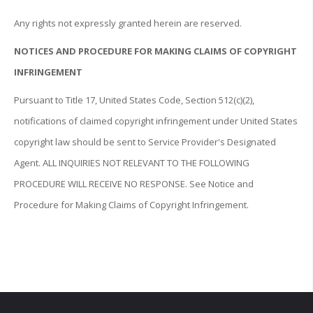
Any rights not expressly granted herein are reserved.
NOTICES AND PROCEDURE FOR MAKING CLAIMS OF COPYRIGHT
INFRINGEMENT
Pursuant to Title 17, United States Code, Section 512(c)(2),
notifications of claimed copyright infringement under United States
copyright law should be sent to Service Provider's Designated
Agent. ALL INQUIRIES NOT RELEVANT TO THE FOLLOWING
PROCEDURE WILL RECEIVE NO RESPONSE. See Notice and
Procedure for Making Claims of Copyright Infringement.