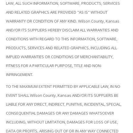
LAW, ALL SUCH INFORMATION, SOFTWARE, PRODUCTS, SERVICES
AND RELATED GRAPHICS ARE PROVIDED "AS IS" WITHOUT
WARRANTY OR CONDITION OF ANY KIND. Wilson County, Kansas
AND/OR ITS SUPPLIERS HEREBY DISCLAIM ALL WARRANTIES AND
CONDITIONS WITH REGARD TO THIS INFORMATION, SOFTWARE,
PRODUCTS, SERVICES AND RELATED GRAPHICS, INCLUDING ALL
IMPLIED WARRANTIES OR CONDITIONS OF MERCHANTABILITY,
FITNESS FOR A PARTICULAR PURPOSE, TITLE AND NON-
INFRINGEMENT.
TO THE MAXIMUM EXTENT PERMITTED BY APPLICABLE LAW, IN NO
EVENT SHALL Wilson County, Kansas AND/OR ITS SUPPLIERS BE
LIABLE FOR ANY DIRECT, INDIRECT, PUNITIVE, INCIDENTAL, SPECIAL,
CONSEQUENTIAL DAMAGES OR ANY DAMAGES WHATSOEVER
INCLUDING, WITHOUT LIMITATION, DAMAGES FOR LOSS OF USE,
DATA OR PROFITS, ARISING OUT OF OR IN ANY WAY CONNECTED