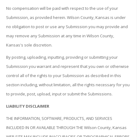
No compensation will be paid with respect to the use of your
Submission, as provided herein. Wilson County, Kansas is under
no obligation to post or use any Submission you may provide and
may remove any Submission at any time in Wilson County,
Kansas's sole discretion.
By posting, uploading, inputting, providing or submitting your
Submission you warrant and represent that you own or otherwise
control all of the rights to your Submission as described in this
section including, without limitation, all the rights necessary for you
to provide, post, upload, input or submit the Submissions.
LIABILITY DISCLAIMER
THE INFORMATION, SOFTWARE, PRODUCTS, AND SERVICES
INCLUDED IN OR AVAILABLE THROUGH THE Wilson County, Kansas
WEB SITE MAY INCLUDE INACCURACIES OR TYPOGRAPHICAL ERRORS.