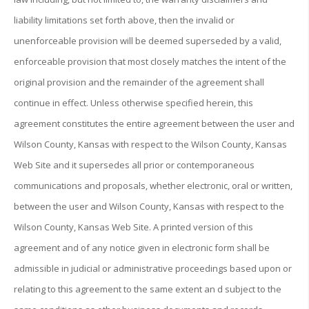
liability limitations set forth above, then the invalid or
unenforceable provision will be deemed superseded by a valid,
enforceable provision that most closely matches the intent of the
original provision and the remainder of the agreement shall
continue in effect. Unless otherwise specified herein, this
agreement constitutes the entire agreement between the user and
Wilson County, Kansas with respect to the Wilson County, Kansas
Web Site and it supersedes all prior or contemporaneous
communications and proposals, whether electronic, oral or written,
between the user and Wilson County, Kansas with respect to the
Wilson County, Kansas Web Site. A printed version of this
agreement and of any notice given in electronic form shall be
admissible in judicial or administrative proceedings based upon or
relating to this agreement to the same extent an d subject to the