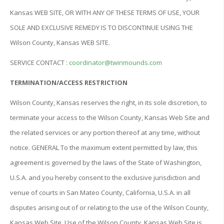
Kansas WEB SITE, OR WITH ANY OF THESE TERMS OF USE, YOUR
SOLE AND EXCLUSIVE REMEDY IS TO DISCONTINUE USING THE
Wilson County, Kansas WEB SITE.
SERVICE CONTACT :
coordinator@twinmounds.com
TERMINATION/ACCESS RESTRICTION
Wilson County, Kansas reserves the right, in its sole discretion, to
terminate your access to the Wilson County, Kansas Web Site and
the related services or any portion thereof at any time, without
notice. GENERAL To the maximum extent permitted by law, this
agreement is governed by the laws of the State of Washington,
U.S.A. and you hereby consent to the exclusive jurisdiction and
venue of courts in San Mateo County, California, U.S.A. in all
disputes arising out of or relating to the use of the Wilson County,
Kansas Web Site. Use of the Wilson County, Kansas Web Site is