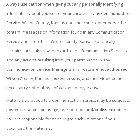
Always use caution when giving out any personally identifying
information about yourself or your children in any Communication
Service. Wilson County, Kansas does not control or endorse the
content, messages or information found in any Communication
Service and, therefore, Wilson County, Kansas specifically
disclaims any liability with regard to the Communication Services
and any actions resulting from your participation in any
Communication Service. Managers and hosts are not authorized
Wilson County, Kansas spokespersons, and their views do not
necessarily reflect those of Wilson County, Kansas.
Materials uploaded to a Communication Service may be subject to
posted limitations on usage, reproduction and/or dissemination.
You are responsible for adhering to such limitations if you
download the materials.