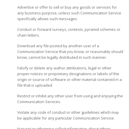
Advertise or offer to sell or buy any goods or services for
any business purpose, unless such Communication Service
specifically allows such messages.
Conduct or forward surveys, contests, pyramid schemes or
chain letters.
Download any file posted by another user of a
Communication Service that you know, or reasonably should
know, cannot be legally distributed in such manner.
Falsify or delete any author attributions, legal or other
proper notices or proprietary designations or labels of the
origin or source of software or other material contained in a
file that is uploaded.
Restrict or inhibit any other user from using and enjoying the
Communication Services.
Violate any code of conduct or other guidelines which may
be applicable for any particular Communication Service.
Harvest or otherwise collect information about others,