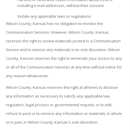
including e-mail addresses, without their consent.
Violate any applicable laws or regulations.
Wilson County, Kansas has no obligation to monitor the
Communication Services. However, Wilson County, Kansas
reserves the right to review materials posted to a Communication
Service and to remove any materials in its sole discretion. Wilson
County, Kansas reserves the right to terminate your access to any
or all of the Communication Services at any time without notice for
any reason whatsoever.
Wilson County, Kansas reserves the right at all times to disclose
any information as necessary to satisfy any applicable law,
regulation, legal process or governmental request, or to edit,
refuse to post or to remove any information or materials, in whole
or in part, in Wilson County, Kansas's sole discretion.