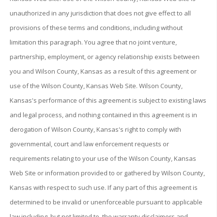
unauthorized in any jurisdiction that does not give effect to all
provisions of these terms and conditions, including without
limitation this paragraph. You agree that no joint venture,
partnership, employment, or agency relationship exists between
you and Wilson County, Kansas as a result of this agreement or
use of the Wilson County, Kansas Web Site. Wilson County,
Kansas's performance of this agreement is subject to existing laws
and legal process, and nothing contained in this agreement is in
derogation of Wilson County, Kansas's right to comply with
governmental, court and law enforcement requests or
requirements relating to your use of the Wilson County, Kansas
Web Site or information provided to or gathered by Wilson County,
Kansas with respect to such use. If any part of this agreement is
determined to be invalid or unenforceable pursuant to applicable
law including, but not limited to, the warranty disclaimers and