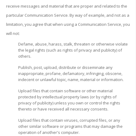
receive messages and material that are proper and related to the
particular Communication Service. By way of example, and not as a
limitation, you agree that when using a Communication Service, you
will not:
Defame, abuse, harass, stalk, threaten or otherwise violate
the legal rights (such as rights of privacy and publicity) of
others.
Publish, post, upload, distribute or disseminate any
inappropriate, profane, defamatory, infringing, obscene,
indecent or unlawful topic, name, material or information.
Upload files that contain software or other material
protected by intellectual property laws (or by rights of
privacy of publicity) unless you own or control the rights
thereto or have received all necessary consents.
Upload files that contain viruses, corrupted files, or any
other similar software or programs that may damage the
operation of another's computer.