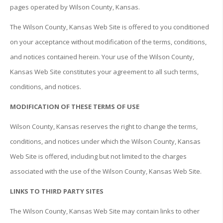
pages operated by Wilson County, Kansas.
The Wilson County, Kansas Web Site is offered to you conditioned
on your acceptance without modification of the terms, conditions,
and notices contained herein. Your use of the Wilson County,
Kansas Web Site constitutes your agreement to all such terms,
conditions, and notices.
MODIFICATION OF THESE TERMS OF USE
Wilson County, Kansas reserves the right to change the terms,
conditions, and notices under which the Wilson County, Kansas
Web Site is offered, including but not limited to the charges
associated with the use of the Wilson County, Kansas Web Site.
LINKS TO THIRD PARTY SITES
The Wilson County, Kansas Web Site may contain links to other