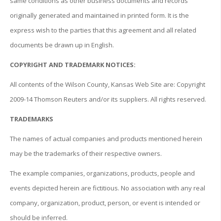
same conditions as other business documents and records
originally generated and maintained in printed form. It is the
express wish to the parties that this agreement and all related
documents be drawn up in English.
COPYRIGHT AND TRADEMARK NOTICES:
All contents of the Wilson County, Kansas Web Site are: Copyright
2009-14 Thomson Reuters and/or its suppliers. All rights reserved.
TRADEMARKS
The names of actual companies and products mentioned herein
may be the trademarks of their respective owners.
The example companies, organizations, products, people and
events depicted herein are fictitious. No association with any real
company, organization, product, person, or event is intended or
should be inferred.