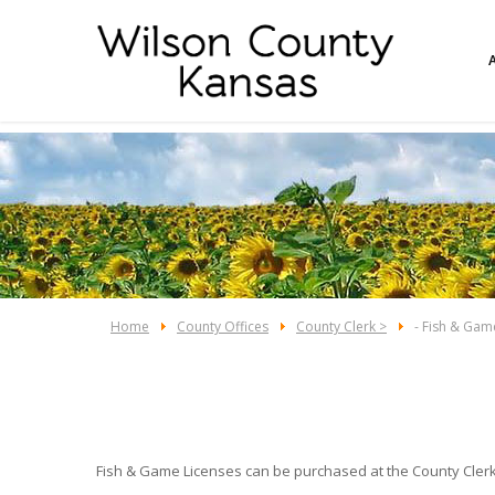
Home
County Offices
County Clerk >
- Fish & Gam
Fish & Game Licenses can be purchased at the County Clerk'