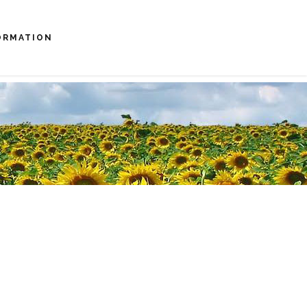
ORMATION