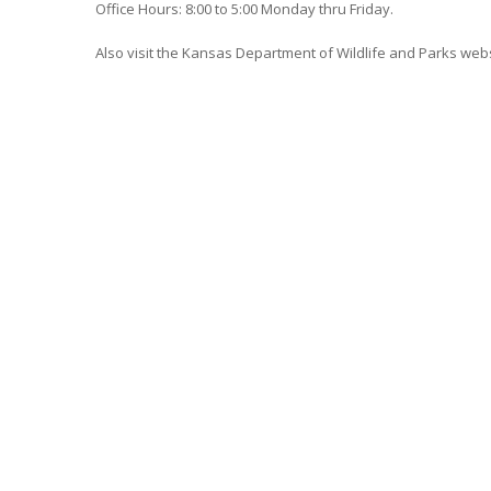
Office Hours: 8:00 to 5:00 Monday thru Friday.
Also visit the Kansas Department of Wildlife and Parks web