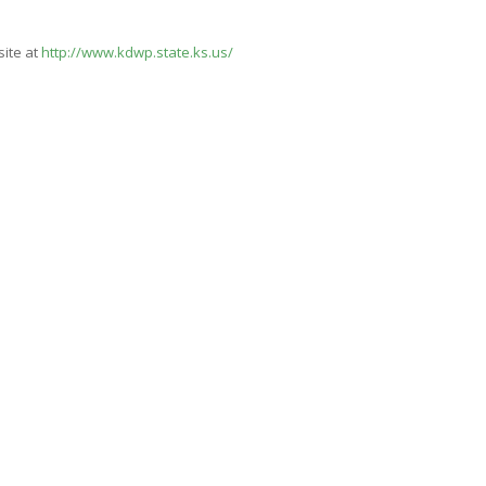
site at
http://www.kdwp.state.ks.us/