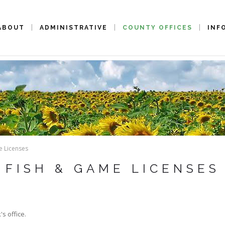
ABOUT
ADMINISTRATIVE
COUNTY OFFICES
INF
e Licenses
FISH & GAME LICENSES
s office.