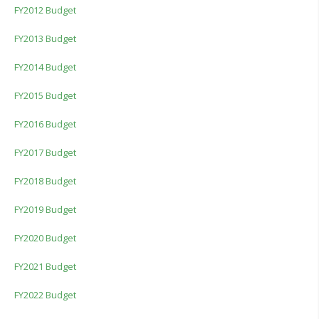
FY2012 Budget
FY2013 Budget
FY2014 Budget
FY2015 Budget
FY2016 Budget
FY2017 Budget
FY2018 Budget
FY2019 Budget
FY2020 Budget
FY2021 Budget
FY2022 Budget