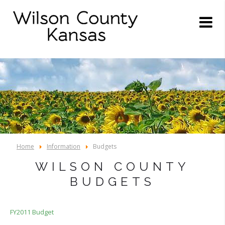
Home
Information
Budgets
WILSON COUNTY
BUDGETS
FY2011 Budget