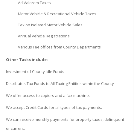
Ad Valorem Taxes
Motor Vehicle & Recreational Vehicle Taxes
Tax on Isolated Motor Vehicle Sales
Annual Vehicle Registrations
Various Fee offices from County Departments
Other Tasks include:
Investment of County Idle Funds
Distributes Tax Funds to All Taxing Entities within the County
We offer access to copiers and a fax machine.
We accept Credit Cards for all types of tax payments.
We can receive monthly payments for property taxes, delinquent
or current.