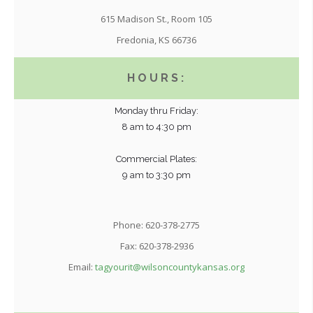
615 Madison St., Room 105
Fredonia, KS 66736
HOURS:
Monday thru Friday:
8 am to 4:30 pm
Commercial Plates:
9 am to 3:30 pm
Phone: 620-378-2775
Fax: 620-378-2936
Email:
tagyourit@wilsoncountykansas.org