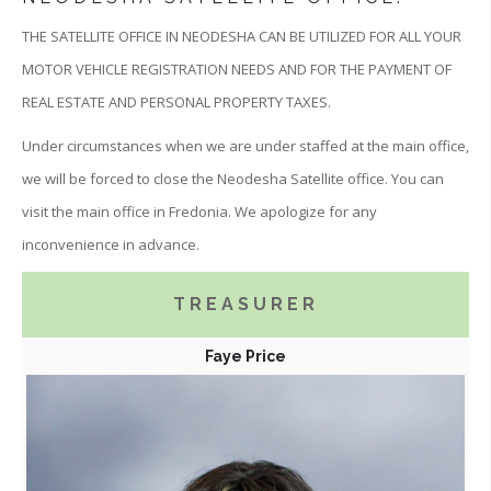
THE SATELLITE OFFICE IN NEODESHA CAN BE UTILIZED FOR ALL YOUR
MOTOR VEHICLE REGISTRATION NEEDS AND FOR THE PAYMENT OF
REAL ESTATE AND PERSONAL PROPERTY TAXES.
Under circumstances when we are under staffed at the main office,
we will be forced to close the Neodesha Satellite office. You can
visit the main office in Fredonia. We apologize for any
inconvenience in advance.
TREASURER
Faye Price