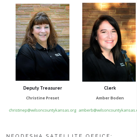
Deputy Treasurer
Clerk
Christine Preset
Amber Boden
christinep@wilsoncountykansas.org
amberb@wilsoncountykansas.
NEODESHA SATELLITE OFFICE: