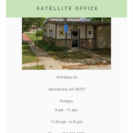
SATELLITE OFFICE
919 Main St
Neodesha, KS 66757
Fridays
9 am - 11 am,
11:30 am - 4:15 pm