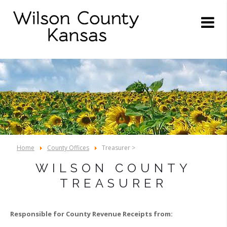
Home
County Offices
Treasurer >
WILSON COUNTY
TREASURER
Responsible for County Revenue Receipts from: