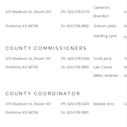
Cameron,
615 Madison St., Room 201
Ph: 620-378-4115
C
Brandon
Fredonia, KS 66736
Fx: 620-378-3803
Osburn, Jetta
A
Harding, Lynn
P
COUNTY COMMISSIONERS
615 Madison St., Room 101
Ph: 620-378-2502
Scott, Jerry
1
Fredonia, KS 66736
Fx: 620-378-3803
Lair, Casey
3
Miller, Andrew
2
COUNTY COORDINATOR
615 Madison St., Room 101
Ph: 620-378-3472
Marple, Kris
C
Fredonia, KS 66736
Fx: 620-378-3803