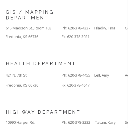
GIS / MAPPING
DEPARTMENT
615 Madison St., Room 103
Ph: 620-378-4337
Hladky, Tina
G
Fredonia, KS 66736
Fx: 620-378-3021
HEALTH DEPARTMENT
421 N. 7th St.
Ph: 620-378-4455
Lell, Amy
A
Fredonia, KS 66736
Fx: 620-378-4647
HIGHWAY DEPARTMENT
10990 Harper Rd.
Ph: 620-378-3232
Tatum, Kary
S