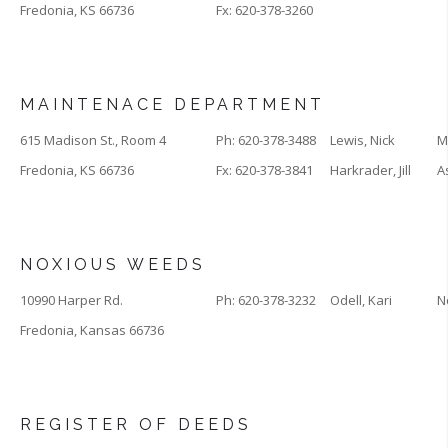
Fredonia, KS 66736
Fx: 620-378-3260
MAINTENACE DEPARTMENT
615 Madison St., Room 4
Ph: 620-378-3488
Lewis, Nick
M
Fredonia, KS 66736
Fx: 620-378-3841
Harkrader, Jill
A
NOXIOUS WEEDS
10990 Harper Rd.
Ph: 620-378-3232
Odell, Kari
N
Fredonia, Kansas 66736
REGISTER OF DEEDS