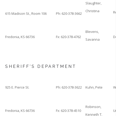
Slaughter,
Christina
R
615 Madison St., Room 106
Ph: 620-378-3662
Blevens,
Fredonia, KS 66736
Fx: 620-378-4762
D
Savanna
SHERIFF'S DEPARTMENT
925 E. Pierce St.
Ph: 620-378-3622
Kuhn, Pete
W
Robinson,
Fredonia, KS 66736
Fx: 620-378-4510
U
Kenneth T.