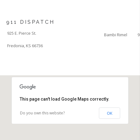
911 DISPATCH
925 E. Pierce St.
Bambi Rimel
9
Fredonia, KS 66736
This page can't load Google Maps correctly.
Do you own this website?
OK