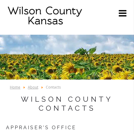
Home
About
Contacts
WILSON COUNTY
CONTACTS
APPRAISER'S OFFICE