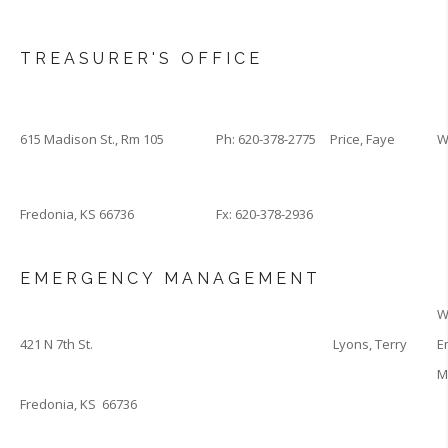
TREASURER'S OFFICE
615 Madison St., Rm 105
Ph: 620-378-2775
Price, Faye
W
Fredonia, KS 66736
Fx: 620-378-2936
EMERGENCY MANAGEMENT
W
421 N 7th St.
Lyons, Terry
E
M
Fredonia, KS 66736