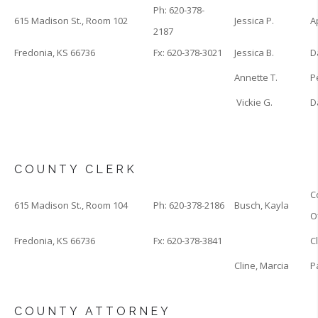
Ph: 620-378-
615 Madison St., Room 102
Jessica P.
A
2187
Fredonia, KS 66736
Fx: 620-378-3021
Jessica B.
D
Annette T.
P
Vickie G.
D
COUNTY CLERK
C
615 Madison St., Room 104
Ph: 620-378-2186
Busch, Kayla
O
Fredonia, KS 66736
Fx: 620-378-3841
C
Cline, Marcia
P
COUNTY ATTORNEY